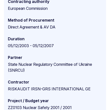
Contracting authority
European Commission
Method of Procurement
Direct Agreement & AV DA
Duration
05/12/2003 - 05/12/2007
Partner
State Nuclear Regulatory Committee of Ukraine
(SNRCU)
Contractor
RISKAUDIT IRSN-GRS INTERNATIONAL GE
Project / Budget year
ZZ0103 Nuclear Safety 2001 / 2001