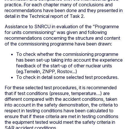
practice. For each chapter many of conclusions and
recommendations have been done and they presented in
detail in the Technical report of Task 2.
Assistance to SNRCU in evaluation of the “Programme
for units commissioning” was given and following
recommendations concerning the structure and content
of the commissioning programme have been drawn:
To check whether the commissioning programme
has been set-up taking into account the experience
feedback of the start-up of other nuclear units
(eg.Temelin, ZNPP, Rostov...)
To check in detail some selected test procedures.
For these selected test procedures, it is recommended
that if test conditions (pressure, temperature…) are
different compared with the accident conditions, taken
into account in the safety demonstration, the criteria to
respect in testing conditions have been calculated to
ensure that if these criteria are met in testing conditions
the equipment tested would meet the safety criteria in
SAR accident conditions