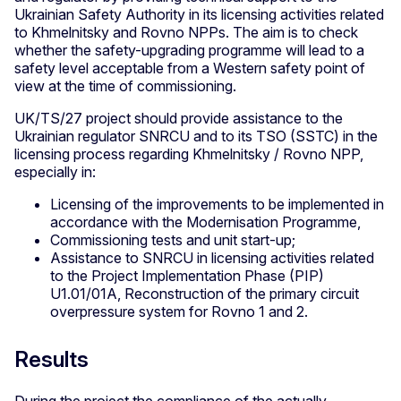
Ukrainian Safety Authority in its licensing activities related
to Khmelnitsky and Rovno NPPs. The aim is to check
whether the safety-upgrading programme will lead to a
safety level acceptable from a Western safety point of
view at the time of commissioning.
UK/TS/27 project should provide assistance to the
Ukrainian regulator SNRCU and to its TSO (SSTC) in the
licensing process regarding Khmelnitsky / Rovno NPP,
especially in:
Licensing of the improvements to be implemented in
accordance with the Modernisation Programme,
Commissioning tests and unit start-up;
Assistance to SNRCU in licensing activities related
to the Project Implementation Phase (PIP)
U1.01/01A, Reconstruction of the primary circuit
overpressure system for Rovno 1 and 2.
Results
During the project the compliance of the actually