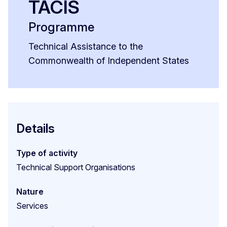
TACIS
Programme
Technical Assistance to the
Commonwealth of Independent States
Details
Type of activity
Technical Support Organisations
Nature
Services