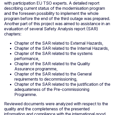
with participation EU TSO experts. A detailed report
describing current status of the modernisation program
and the foreseen possibility to implement the whole
program before the end of the third outage was prepared.
Another part of this project was aimed to assistance in an
evaluation of several Safety Analysis report (SAR)
chapters:
Chapter of the SAR related to External Hazards,
Chapter of the SAR related to the Internal Hazards,
Chapter of the SAR related to the systems
performance,
Chapter of the SAR related to the Quality
Assurance programme,
Chapter of the SAR related to the General
requirements to decommissioning,
Chapter of the SAR related to the justification of the
adequateness of the Pre-commissioning
Programme.
Reviewed documents were analyzed with respect to the
quality and the completeness of the presented
information and compliance with the international good