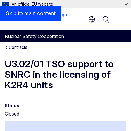
An official EU website
Skip to main content
Menu
Nuclear Safety Cooperation
Contracts
U3.02/01 TSO support to
SNRC in the licensing of
K2R4 units
Status
Closed