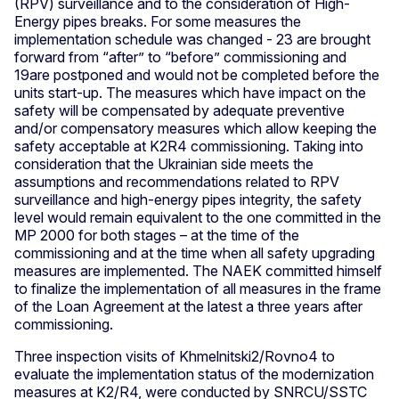
(RPV) surveillance and to the consideration of High-
Energy pipes breaks. For some measures the
implementation schedule was changed - 23 are brought
forward from “after” to “before” commissioning and
19are postponed and would not be completed before the
units start-up. The measures which have impact on the
safety will be compensated by adequate preventive
and/or compensatory measures which allow keeping the
safety acceptable at K2R4 commissioning. Taking into
consideration that the Ukrainian side meets the
assumptions and recommendations related to RPV
surveillance and high-energy pipes integrity, the safety
level would remain equivalent to the one committed in the
MP 2000 for both stages – at the time of the
commissioning and at the time when all safety upgrading
measures are implemented. The NAEK committed himself
to finalize the implementation of all measures in the frame
of the Loan Agreement at the latest a three years after
commissioning.
Three inspection visits of Khmelnitski2/Rovno4 to
evaluate the implementation status of the modernization
measures at K2/R4, were conducted by SNRCU/SSTC