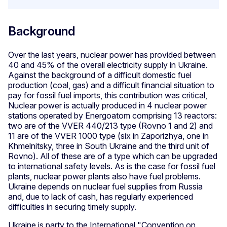
Background
Over the last years, nuclear power has provided between
40 and 45% of the overall electricity supply in Ukraine.
Against the background of a difficult domestic fuel
production (coal, gas) and a difficult financial situation to
pay for fossil fuel imports, this contribution was critical,
Nuclear power is actually produced in 4 nuclear power
stations operated by Energoatom comprising 13 reactors:
two are of the VVER 440/213 type (Rovno 1 and 2) and
11 are of the VVER 1000 type (six in Zaporizhya, one in
Khmelnitsky, three in South Ukraine and the third unit of
Rovno). All of these are of a type which can be upgraded
to international safety levels. As is the case for fossil fuel
plants, nuclear power plants also have fuel problems.
Ukraine depends on nuclear fuel supplies from Russia
and, due to lack of cash, has regularly experienced
difficulties in securing timely supply.
Ukraine is party to the International "Convention on