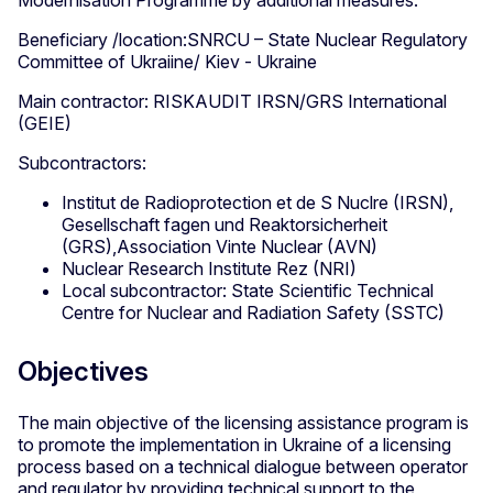
Modernisation Programme by additional measures.
Beneficiary /location:SNRCU – State Nuclear Regulatory
Committee of Ukraiine/ Kiev - Ukraine
Main contractor: RISKAUDIT IRSN/GRS International
(GEIE)
Subcontractors:
Institut de Radioprotection et de S Nuclre (IRSN),
Gesellschaft fagen und Reaktorsicherheit
(GRS),Association Vinte Nuclear (AVN)
Nuclear Research Institute Rez (NRI)
Local subcontractor: State Scientific Technical
Centre for Nuclear and Radiation Safety (SSTC)
Objectives
The main objective of the licensing assistance program is
to promote the implementation in Ukraine of a licensing
process based on a technical dialogue between operator
and regulator by providing technical support to the