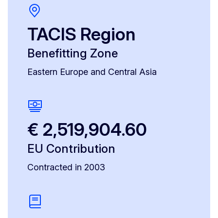
TACIS Region
Benefitting Zone
Eastern Europe and Central Asia
€ 2,519,904.60
EU Contribution
Contracted in 2003