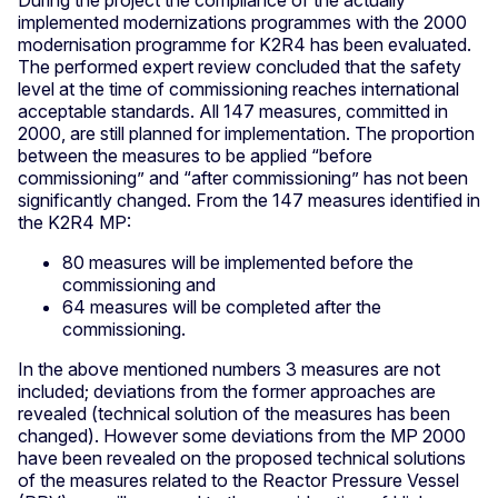
implemented modernizations programmes with the 2000
modernisation programme for K2R4 has been evaluated.
The performed expert review concluded that the safety
level at the time of commissioning reaches international
acceptable standards. All 147 measures, committed in
2000, are still planned for implementation. The proportion
between the measures to be applied “before
commissioning” and “after commissioning” has not been
significantly changed. From the 147 measures identified in
the K2R4 MP:
80 measures will be implemented before the
commissioning and
64 measures will be completed after the
commissioning.
In the above mentioned numbers 3 measures are not
included; deviations from the former approaches are
revealed (technical solution of the measures has been
changed). However some deviations from the MP 2000
have been revealed on the proposed technical solutions
of the measures related to the Reactor Pressure Vessel