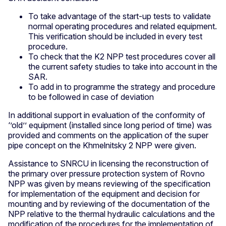
To take advantage of the start-up tests to validate
normal operating procedures and related equipment.
This verification should be included in every test
procedure.
To check that the K2 NPP test procedures cover all
the current safety studies to take into account in the
SAR.
To add in to programme the strategy and procedure
to be followed in case of deviation
In additional support in evaluation of the conformity of
‘’old’’ equipment (installed since long period of time) was
provided and comments on the application of the super
pipe concept on the Khmelnitsky 2 NPP were given.
Assistance to SNRCU in licensing the reconstruction of
the primary over pressure protection system of Rovno
NPP was given by means reviewing of the specification
for implementation of the equipment and decision for
mounting and by reviewing of the documentation of the
NPP relative to the thermal hydraulic calculations and the
modification of the procedures for the implementation of