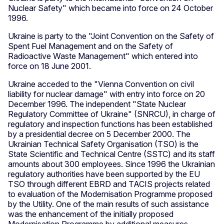
Nuclear Safety" which became into force on 24 October
1996.
Ukraine is party to the "Joint Convention on the Safety of
Spent Fuel Management and on the Safety of
Radioactive Waste Management" which entered into
force on 18 June 2001.
Ukraine acceded to the "Vienna Convention on civil
liability for nuclear damage" with entry into force on 20
December 1996. The independent "State Nuclear
Regulatory Committee of Ukraine" (SNRCU), in charge of
regulatory and inspection functions has been established
by a presidential decree on 5 December 2000. The
Ukrainian Technical Safety Organisation (TSO) is the
State Scientific and Technical Centre (SSTC) and its staff
amounts about 300 employees. Since 1996 the Ukrainian
regulatory authorities have been supported by the EU
TSO through different EBRD and TACIS projects related
to evaluation of the Modernisation Programme proposed
by the Utility. One of the main results of such assistance
was the enhancement of the initially proposed