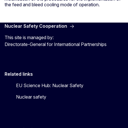
the feed and bleed cooling mode of operation.
Nuclear Safety Cooperation
This site is managed by:
Directorate-General for International Partnerships
Related links
EU Science Hub: Nuclear Safety
Nuclear safety