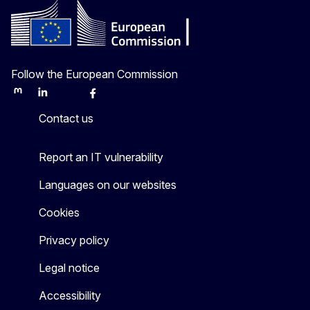
Follow the European Commission
Mastodon
LinkedIn
Bluesky
Facebook
Youtube
Other
Contact us
Report an IT vulnerability
Languages on our websites
Cookies
Privacy policy
Legal notice
Accessibility