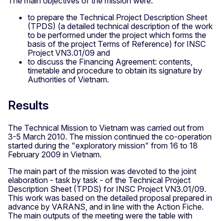
The main objectives of the mission were:
to prepare the Technical Project Description Sheet
(TPDS) (a detailed technical description of the work
to be performed under the project which forms the
basis of the project Terms of Reference) for INSC
Project VN3.01/09 and
to discuss the Financing Agreement: contents,
timetable and procedure to obtain its signature by
Authorities of Vietnam.
Results
The Technical Mission to Vietnam was carried out from
3-5 March 2010. The mission continued the co-operation
started during the "exploratory mission" from 16 to 18
February 2009 in Vietnam.
The main part of the mission was devoted to the joint
elaboration - task by task - of the Technical Project
Description Sheet (TPDS) for INSC Project VN3.01/09.
This work was based on the detailed proposal prepared in
advance by VARANS, and in line with the Action Fiche.
The main outputs of the meeting were the table with