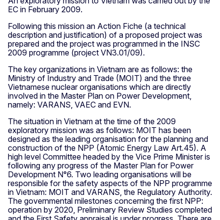
An exploratory mission to Vietnam was carried out by the
EC in February 2009.
Following this mission an Action Fiche (a technical
description and justification) of a proposed project was
prepared and the project was programmed in the INSC
2009 programme (project VN3.01/09).
The key organizations in Vietnam are as follows: the
Ministry of Industry and Trade (MOIT) and the three
Vietnamese nuclear organisations which are directly
involved in the Master Plan on Power Development,
namely: VARANS, VAEC and EVN.
The situation in Vietnam at the time of the 2009
exploratory mission was as follows: MOIT has been
designed as the leading organisation for the planning and
construction of the NPP (Atomic Energy Law Art.45). A
high level Committee headed by the Vice Prime Minister is
following any progress of the Master Plan for Power
Development N°6. Two leading organisations will be
responsible for the safety aspects of the NPP programme
in Vietnam: MOIT and VARANS, the Regulatory Authority.
The governmental milestones concerning the first NPP:
operation by 2020, Preliminary Review Studies completed
and the First Safety appraisal is under progress. There are