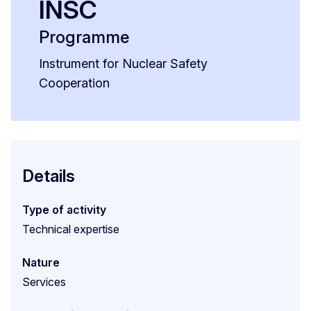
INSC
Programme
Instrument for Nuclear Safety
Cooperation
Details
Type of activity
Technical expertise
Nature
Services