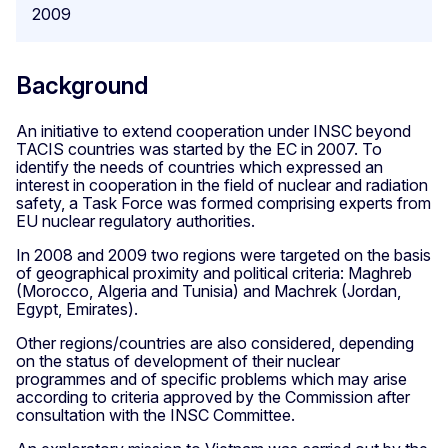
2009
Background
An initiative to extend cooperation under INSC beyond
TACIS countries was started by the EC in 2007. To
identify the needs of countries which expressed an
interest in cooperation in the field of nuclear and radiation
safety, a Task Force was formed comprising experts from
EU nuclear regulatory authorities.
In 2008 and 2009 two regions were targeted on the basis
of geographical proximity and political criteria: Maghreb
(Morocco, Algeria and Tunisia) and Machrek (Jordan,
Egypt, Emirates).
Other regions/countries are also considered, depending
on the status of development of their nuclear
programmes and of specific problems which may arise
according to criteria approved by the Commission after
consultation with the INSC Committee.