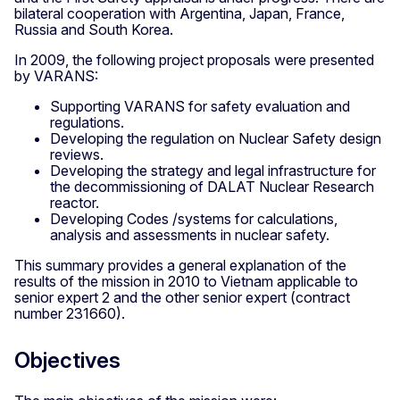
bilateral cooperation with Argentina, Japan, France,
Russia and South Korea.
In 2009, the following project proposals were presented
by VARANS:
Supporting VARANS for safety evaluation and
regulations.
Developing the regulation on Nuclear Safety design
reviews.
Developing the strategy and legal infrastructure for
the decommissioning of DALAT Nuclear Research
reactor.
Developing Codes /systems for calculations,
analysis and assessments in nuclear safety.
This summary provides a general explanation of the
results of the mission in 2010 to Vietnam applicable to
senior expert 2 and the other senior expert (contract
number 231660).
Objectives