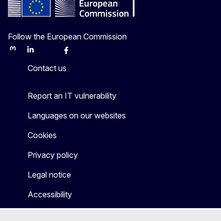
Follow the European Commission
Mastodon
LinkedIn
Bluesky
Facebook
Youtube
Other
Contact us
Report an IT vulnerability
Languages on our websites
Cookies
Privacy policy
Legal notice
Accessibility