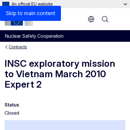
An official EU website
Results
Skip to main content
Menu
Nuclear Safety Cooperation
Contracts
INSC exploratory mission
to Vietnam March 2010
Expert 2
Status
Closed