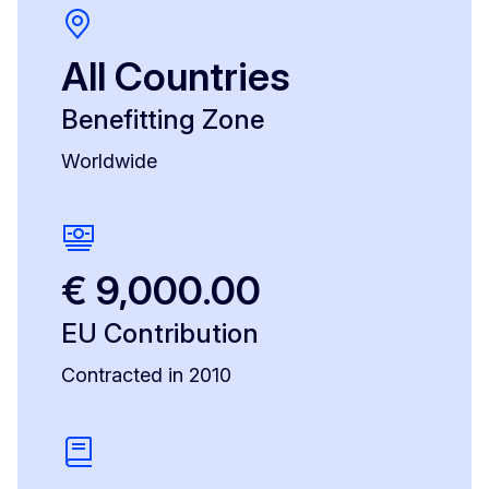
All Countries
Benefitting Zone
Worldwide
€ 9,000.00
EU Contribution
Contracted in 2010