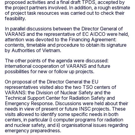
proposed activities and a final draft TPDS, accepted by
the project partners involved. In addition, a rough estimate
of project task resources was carried out to check their
feasibility.
In parallel discussions between the Director General of
VARANS and the representative of EC AIDCO were held,
attention was devoted to the Financing Agreement:
contents, timetable and procedure to obtain its signature
by Authorities of Vietnam.
The other points of the agenda were discussed:
international cooperation of VARANS and future
possibilities for new or follow up projects.
On proposal of the Director General the EU
representatives visited also the two TSO centers of
VARANS: the Division of Nuclear Safety and the
Technical Support Center for Radiation Safety and
Emergency Response. Discussions were held about their
needs in view of present or future INSC projects. These
visits allowed to identify some specific needs in both
centers, in particular i) computer programs for radiation
and nuclear safety, and ii) organisational issues regarding
emergency preparedness.