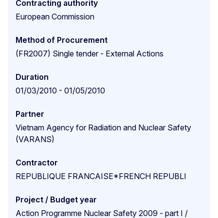
Contracting authority
European Commission
Method of Procurement
(FR2007) Single tender - External Actions
Duration
01/03/2010 - 01/05/2010
Partner
Vietnam Agency for Radiation and Nuclear Safety
(VARANS)
Contractor
REPUBLIQUE FRANCAISE*FRENCH REPUBLI
Project / Budget year
Action Programme Nuclear Safety 2009 - part I /