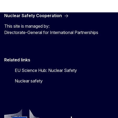
Nuclear Safety Cooperation
This site is managed by:
Directorate-General for International Partnerships
Related links
EU Science Hub: Nuclear Safety
Nuclear safety