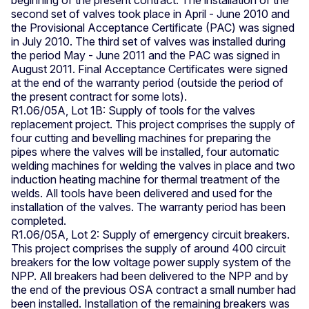
second set of valves took place in April - June 2010 and
the Provisional Acceptance Certificate (PAC) was signed
in July 2010. The third set of valves was installed during
the period May - June 2011 and the PAC was signed in
August 2011. Final Acceptance Certificates were signed
at the end of the warranty period (outside the period of
the present contract for some lots).
R1.06/05A, Lot 1B: Supply of tools for the valves
replacement project. This project comprises the supply of
four cutting and bevelling machines for preparing the
pipes where the valves will be installed, four automatic
welding machines for welding the valves in place and two
induction heating machine for thermal treatment of the
welds. All tools have been delivered and used for the
installation of the valves. The warranty period has been
completed.
R1.06/05A, Lot 2: Supply of emergency circuit breakers.
This project comprises the supply of around 400 circuit
breakers for the low voltage power supply system of the
NPP. All breakers had been delivered to the NPP and by
the end of the previous OSA contract a small number had
been installed. Installation of the remaining breakers was