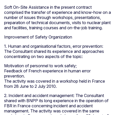
Soft On-Site Assistance in the present contract
comprised the transfer of experience and know-how on a
number of issues through workshops, presentations,
preparation of technical documents, visits to nuclear plant
and facilities, training courses and on-the-job training.
Improvement of Safety Organization
1. Human and organisational factors, error prevention:
The Consultant shared its experience and approaches
concentrating on two aspects of the topic:
Motivation of personnel to work safely;
Feedback of French experience in human error
prevention.
The activity was covered in a workshop held in France
from 28 June to 2 July 2010.
2. Incident and accident management: The Consultant
shared with BNPP its long experience in the operation of
FBR in France concerning incident and accident
management. The activity was covered in the same