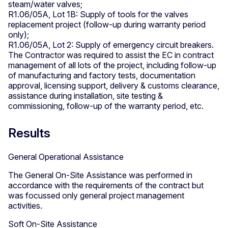
steam/water valves;
R1.06/05A, Lot 1B: Supply of tools for the valves
replacement project (follow-up during warranty period
only);
R1.06/05A, Lot 2: Supply of emergency circuit breakers.
The Contractor was required to assist the EC in contract
management of all lots of the project, including follow-up
of manufacturing and factory tests, documentation
approval, licensing support, delivery & customs clearance,
assistance during installation, site testing &
commissioning, follow-up of the warranty period, etc.
Results
General Operational Assistance
The General On-Site Assistance was performed in
accordance with the requirements of the contract but
was focussed only general project management
activities.
Soft On-Site Assistance