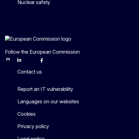
Nuclear safety
Follow the European Commission
Mastodon
LinkedIn
Bluesky
Facebook
Youtube
Other
Contact us
Report an IT vulnerability
Languages on our websites
Cookies
Privacy policy
Legal notice