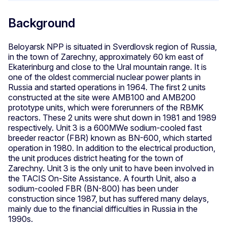
Background
Beloyarsk NPP is situated in Sverdlovsk region of Russia,
in the town of Zarechny, approximately 60 km east of
Ekaterinburg and close to the Ural mountain range. It is
one of the oldest commercial nuclear power plants in
Russia and started operations in 1964. The first 2 units
constructed at the site were AMB100 and AMB200
prototype units, which were forerunners of the RBMK
reactors. These 2 units were shut down in 1981 and 1989
respectively. Unit 3 is a 600MWe sodium-cooled fast
breeder reactor (FBR) known as BN-600, which started
operation in 1980. In addition to the electrical production,
the unit produces district heating for the town of
Zarechny. Unit 3 is the only unit to have been involved in
the TACIS On-Site Assistance. A fourth Unit, also a
sodium-cooled FBR (BN-800) has been under
construction since 1987, but has suffered many delays,
mainly due to the financial difficulties in Russia in the
1990s.