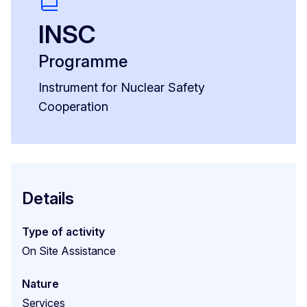
INSC
Programme
Instrument for Nuclear Safety
Cooperation
Details
Type of activity
On Site Assistance
Nature
Services