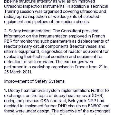
pipeline structural integrity as well as on improved
ultrasonic inspection instruments. In addition a Technical
Training session was organised covering ultrasonic and
radiographic inspection of welded joints of selected
equipment and pipelines of the sodium circuits.
2. Safety instrumentation: The Consultant provided
information on the instrumentation employed in French
FBR for monitoring such parameters as displacements of
reactor primary circuit components (reactor vessel and
internal equipment), diagnostics of reactor equipment for
evaluating their technical condition and equipment for
detection of sodium-water. The exchanges were
performed in a workshop organised in France from 21 to
25 March 2011.
Improvement of Safety Systems
1. Decay heat removal system implementation: Further to
exchanges on the topic of decay heat removal (DHR)
during the previous OSA contract, Beloyarsk NPP had
decided to implement further DHR circuits on BN600 and
these were under design. The objective of the exchanges