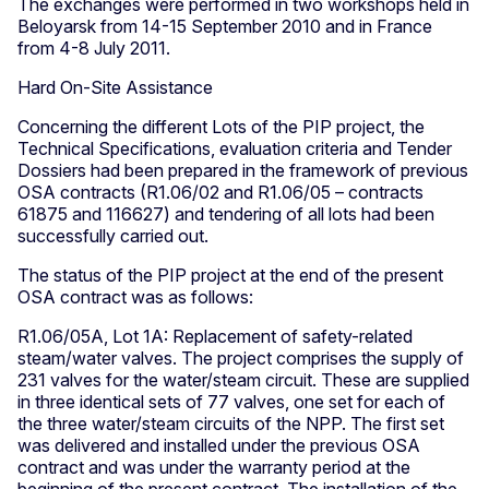
The exchanges were performed in two workshops held in
Beloyarsk from 14-15 September 2010 and in France
from 4-8 July 2011.
Hard On-Site Assistance
Concerning the different Lots of the PIP project, the
Technical Specifications, evaluation criteria and Tender
Dossiers had been prepared in the framework of previous
OSA contracts (R1.06/02 and R1.06/05 – contracts
61875 and 116627) and tendering of all lots had been
successfully carried out.
The status of the PIP project at the end of the present
OSA contract was as follows:
R1.06/05A, Lot 1A: Replacement of safety-related
steam/water valves. The project comprises the supply of
231 valves for the water/steam circuit. These are supplied
in three identical sets of 77 valves, one set for each of
the three water/steam circuits of the NPP. The first set
was delivered and installed under the previous OSA
contract and was under the warranty period at the
beginning of the present contract. The installation of the