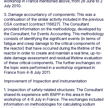
workshop in France mentioned above, from 28 June to 2
July 2010.
3. Damage accountancy of components: This was a
continuation of the similar activity included in the previous
OSA contract (contract 116627). The Consultant
provided information on the methodology, developed by
the Consultant, for Events Accounting. This methodology
consists of identifying the significant events (in terms of
fatigue and creep damage to the critical components of
the reactor) that have occurred during the lifetime of the
reactor in order to create and maintain a real time, up-to-
date damage assessment and residual lifetime evaluation
of these critical components. The further exchanges on
the topic were performed in a workshop organised in
France from 4-8 July 2011.
Improvement of Inspection and Instrumentation
1. Inspection of safety-related structures: The Consultant
shared its experience with BNPP in this area in the
workshop of 4-8 July in France. The exchanges included
information on methodologies for calculating sodium