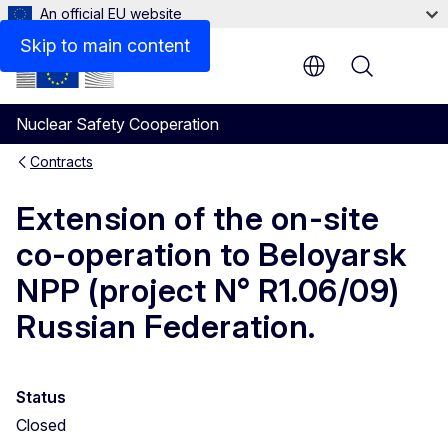
An official EU website
Skip to main content
Menu
Nuclear Safety Cooperation
Contracts
Extension of the on-site
co-operation to Beloyarsk
NPP (project N° R1.06/09)
Russian Federation.
Status
Closed