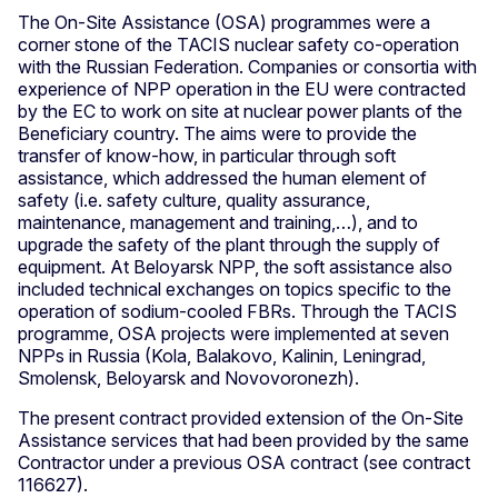
The On-Site Assistance (OSA) programmes were a
corner stone of the TACIS nuclear safety co-operation
with the Russian Federation. Companies or consortia with
experience of NPP operation in the EU were contracted
by the EC to work on site at nuclear power plants of the
Beneficiary country. The aims were to provide the
transfer of know-how, in particular through soft
assistance, which addressed the human element of
safety (i.e. safety culture, quality assurance,
maintenance, management and training,…), and to
upgrade the safety of the plant through the supply of
equipment. At Beloyarsk NPP, the soft assistance also
included technical exchanges on topics specific to the
operation of sodium-cooled FBRs. Through the TACIS
programme, OSA projects were implemented at seven
NPPs in Russia (Kola, Balakovo, Kalinin, Leningrad,
Smolensk, Beloyarsk and Novovoronezh).
The present contract provided extension of the On-Site
Assistance services that had been provided by the same
Contractor under a previous OSA contract (see contract
116627).