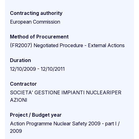
Contracting authority
European Commission
Method of Procurement
(FR2007) Negotiated Procedure - External Actions
Duration
12/10/2009 - 12/10/2011
Contractor
SOCIETA' GESTIONE IMPIANTI NUCLEARIPER
AZIONI
Project / Budget year
Action Programme Nuclear Safety 2009 - part I /
2009