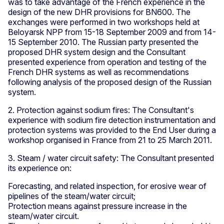
was to take advantage of the French experience in the
design of the new DHR provisions for BN600. The
exchanges were performed in two workshops held at
Beloyarsk NPP from 15-18 September 2009 and from 14-
15 September 2010. The Russian party presented the
proposed DHR system design and the Consultant
presented experience from operation and testing of the
French DHR systems as well as recommendations
following analysis of the proposed design of the Russian
system.
2. Protection against sodium fires: The Consultant's
experience with sodium fire detection instrumentation and
protection systems was provided to the End User during a
workshop organised in France from 21 to 25 March 2011.
3. Steam / water circuit safety: The Consultant presented
its experience on:
Forecasting, and related inspection, for erosive wear of
pipelines of the steam/water circuit;
Protection means against pressure increase in the
steam/water circuit.