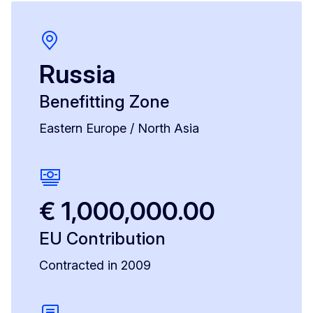
Russia
Benefitting Zone
Eastern Europe / North Asia
€ 1,000,000.00
EU Contribution
Contracted in 2009