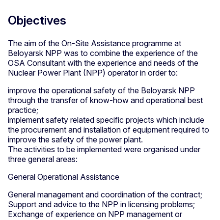
Objectives
The aim of the On-Site Assistance programme at
Beloyarsk NPP was to combine the experience of the
OSA Consultant with the experience and needs of the
Nuclear Power Plant (NPP) operator in order to:
improve the operational safety of the Beloyarsk NPP
through the transfer of know-how and operational best
practice;
implement safety related specific projects which include
the procurement and installation of equipment required to
improve the safety of the power plant.
The activities to be implemented were organised under
three general areas:
General Operational Assistance
General management and coordination of the contract;
Support and advice to the NPP in licensing problems;
Exchange of experience on NPP management or