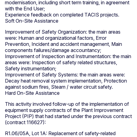
modernisation, including short term training, in agreement
with the End User;
Experience feedback on completed TACIS projects.
Soft On-Site Assistance
Improvement of Safety Organization: the main areas
were: Human and organizational factors, Error
Prevention, Incident and accident management, Main
components failures/damage accountancy;
Improvement of Inspection and Instrumentation: the main
areas were: Inspection of safety related structures,
Safety instrumentation;
Improvement of Safety Systems: the main areas were:
Decay heat removal system implementation, Protection
against sodium fires, Steam / water circuit safety.
Hard On-Site Assistance
This activity involved follow-up of the implementation of
equipment supply contracts of the Plant Improvement
Project (PIP) that had started under the previous contract
(contract 116627):
R1.06/05A, Lot 1A: Replacement of safety-related