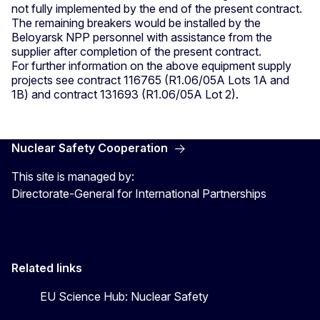
not fully implemented by the end of the present contract.
The remaining breakers would be installed by the
Beloyarsk NPP personnel with assistance from the
supplier after completion of the present contract.
For further information on the above equipment supply
projects see contract 116765 (R1.06/05A Lots 1A and
1B) and contract 131693 (R1.06/05A Lot 2).
Nuclear Safety Cooperation
This site is managed by:
Directorate-General for International Partnerships
Related links
EU Science Hub: Nuclear Safety