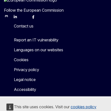
Follow the European Commission
Mastodon
LinkedIn
Bluesky
Facebook
Youtube
Other
Contact us
Report an IT vulnerability
Languages on our websites
Cookies
Privacy policy
Legal notice
Accessibility
This site uses cookies. Visit our
cookies policy