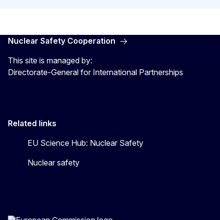
Nuclear Safety Cooperation
This site is managed by:
Directorate-General for International Partnerships
Related links
EU Science Hub: Nuclear Safety
Nuclear safety