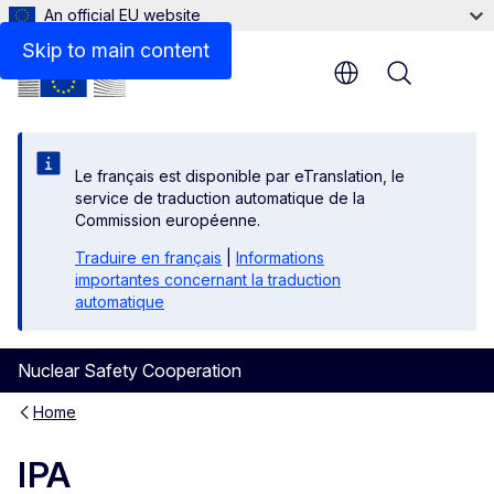
An official EU website
Skip to main content
Menu
Le français est disponible par eTranslation, le
service de traduction automatique de la
Commission européenne.
Traduire en français
|
Informations
importantes concernant la traduction
automatique
Nuclear Safety Cooperation
Home
IPA