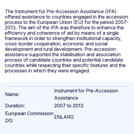
The Instrument for Pre-Accession Assistance (IPA)
offered assistance to countries engaged in the accession
process to the European Union (EU) for the period 2007-
2013. The aim of the IPA was therefore to enhance the
efficiency and coherence of aid by means of a single
framework in order to strengthen institutional capacity,
cross-border cooperation, economic and social
development and rural development. Pre-accession
assistance supported the stabilisation and association
process of candidate countries and potential candidate
countries while respecting their specific features and the
processes in which they were engaged.
Instrument for Pre-Accession
Name:
Assistance
Duration:
2007 to 2013
European Commission
ENLARG
DG: