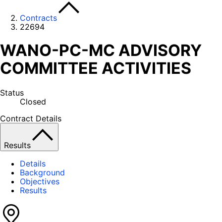
Contracts
22694
WANO-PC-MC ADVISORY
COMMITTEE ACTIVITIES
Status
Closed
Contract Details
Results
Details
Background
Objectives
Results