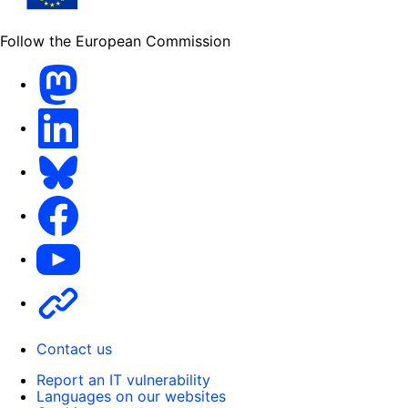
Follow the European Commission
Mastodon
LinkedIn
Bluesky
Facebook
Youtube
Other
Contact us
Report an IT vulnerability
Languages on our websites