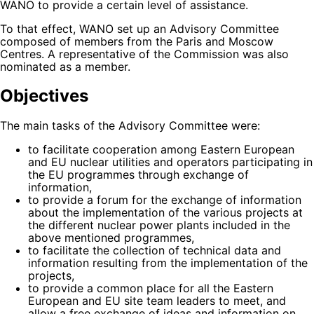
WANO to provide a certain level of assistance.
To that effect, WANO set up an Advisory Committee
composed of members from the Paris and Moscow
Centres. A representative of the Commission was also
nominated as a member.
Objectives
The main tasks of the Advisory Committee were:
to facilitate cooperation among Eastern European
and EU nuclear utilities and operators participating in
the EU programmes through exchange of
information,
to provide a forum for the exchange of information
about the implementation of the various projects at
the different nuclear power plants included in the
above mentioned programmes,
to facilitate the collection of technical data and
information resulting from the implementation of the
projects,
to provide a common place for all the Eastern
European and EU site team leaders to meet, and
allow a free exchange of ideas and information on