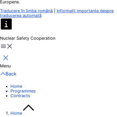
Europene.
Traducere în limba română
|
Informații importante despre
traducerea automată
Nuclear Safety Cooperation
Menu
Close
Menu
Back
Home
Programmes
Contracts
Home