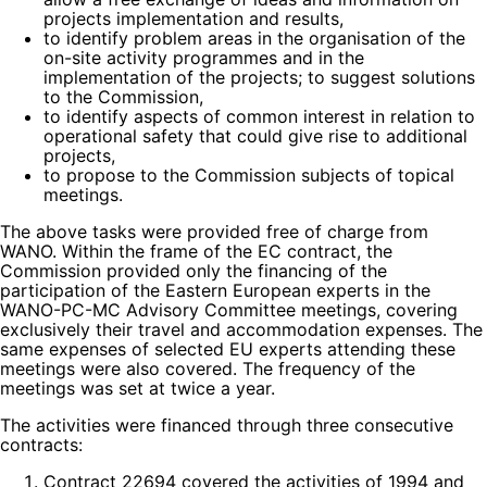
projects implementation and results,
to identify problem areas in the organisation of the
on-site activity programmes and in the
implementation of the projects; to suggest solutions
to the Commission,
to identify aspects of common interest in relation to
operational safety that could give rise to additional
projects,
to propose to the Commission subjects of topical
meetings.
The above tasks were provided free of charge from
WANO. Within the frame of the EC contract, the
Commission provided only the financing of the
participation of the Eastern European experts in the
WANO-PC-MC Advisory Committee meetings, covering
exclusively their travel and accommodation expenses. The
same expenses of selected EU experts attending these
meetings were also covered. The frequency of the
meetings was set at twice a year.
The activities were financed through three consecutive
contracts:
Contract 22694 covered the activities of 1994 and