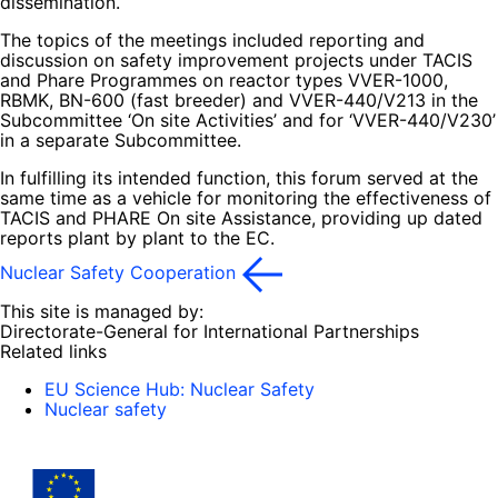
dissemination.
The topics of the meetings included reporting and
discussion on safety improvement projects under TACIS
and Phare Programmes on reactor types VVER-1000,
RBMK, BN-600 (fast breeder) and VVER-440/V213 in the
Subcommittee ‘On site Activities’ and for ‘VVER-440/V230’
in a separate Subcommittee.
In fulfilling its intended function, this forum served at the
same time as a vehicle for monitoring the effectiveness of
TACIS and PHARE On site Assistance, providing up dated
reports plant by plant to the EC.
Nuclear Safety Cooperation
This site is managed by:
Directorate-General for International Partnerships
Related links
EU Science Hub: Nuclear Safety
Nuclear safety