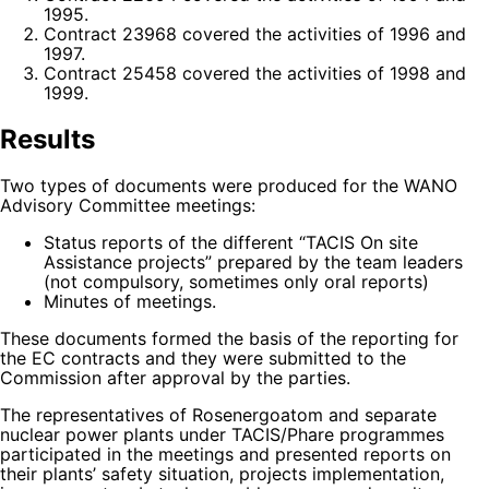
1995.
Contract 23968 covered the activities of 1996 and
1997.
Contract 25458 covered the activities of 1998 and
1999.
Results
Two types of documents were produced for the WANO
Advisory Committee meetings:
Status reports of the different “TACIS On site
Assistance projects” prepared by the team leaders
(not compulsory, sometimes only oral reports)
Minutes of meetings.
These documents formed the basis of the reporting for
the EC contracts and they were submitted to the
Commission after approval by the parties.
The representatives of Rosenergoatom and separate
nuclear power plants under TACIS/Phare programmes
participated in the meetings and presented reports on
their plants’ safety situation, projects implementation,