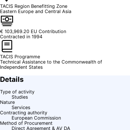
TACIS Region
Benefitting Zone
Eastern Europe and Central Asia
€ 103,969.20
EU Contribution
Contracted in 1994
TACIS
Programme
Technical Assistance to the Commonwealth of
Independent States
Details
Type of activity
Studies
Nature
Services
Contracting authority
European Commission
Method of Procurement
Direct Agreement & AV DA