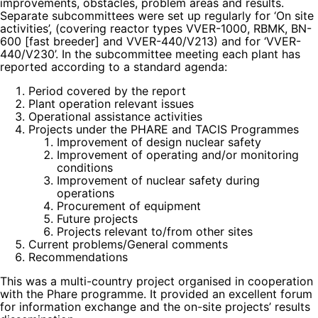
improvements, obstacles, problem areas and results.
Separate subcommittees were set up regularly for ‘On site
activities’, (covering reactor types VVER-1000, RBMK, BN-
600 [fast breeder] and VVER-440/V213) and for ‘VVER-
440/V230’. In the subcommittee meeting each plant has
reported according to a standard agenda:
Period covered by the report
Plant operation relevant issues
Operational assistance activities
Projects under the PHARE and TACIS Programmes
Improvement of design nuclear safety
Improvement of operating and/or monitoring
conditions
Improvement of nuclear safety during
operations
Procurement of equipment
Future projects
Projects relevant to/from other sites
Current problems/General comments
Recommendations
This was a multi-country project organised in cooperation
with the Phare programme. It provided an excellent forum
for information exchange and the on-site projects’ results