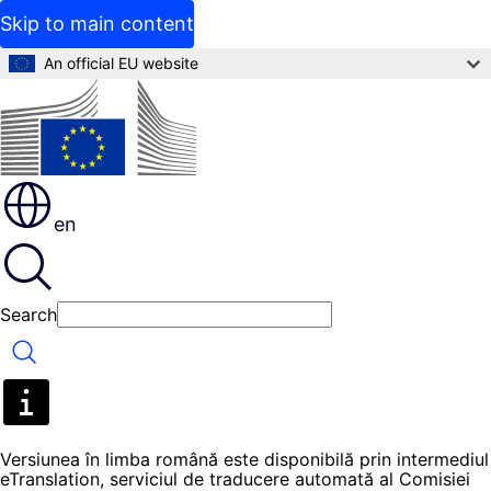
Skip to main content
An official EU website
en
Search
Search
Versiunea în limba română este disponibilă prin intermediul
eTranslation, serviciul de traducere automată al Comisiei