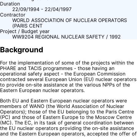
Duration
22/09/1994 - 22/04/1997
Contractor
WORLD ASSOCIATION OF NUCLEAR OPERATORS
(PARIS CENT
Project / Budget year
WW9204 REGIONAL NUCLEAR SAFETY / 1992
Background
For the implementation of some of the projects within the
PHARE and TACIS programmes - those having an
operational safety aspect - the European Commission
contracted several European Union (EU) nuclear operators
to provide on-site assistance at the various NPPs of the
Eastern European nuclear operators.
Both EU and Eastern European nuclear operators were
members of WANO (the World Association of Nuclear
Operators); those of the EU belonging to the Paris Centre
(PC) and those of Eastern Europe to the Moscow Centre
(MC). The EC, in its task of general coordination between
the EU nuclear operators providing the on-site assistance
and the Eastern European operators, accepted the offer of