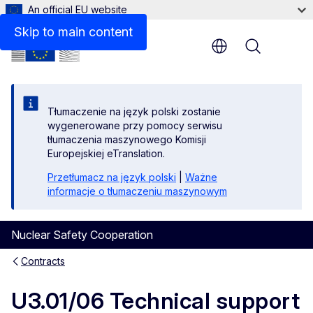
An official EU website
Objective
Skip to main content
Menu
Tłumaczenie na język polski zostanie
wygenerowane przy pomocy serwisu
tłumaczenia maszynowego Komisji
Europejskiej eTranslation.
Przetłumacz na język polski
|
Ważne
informacje o tłumaczeniu maszynowym
Nuclear Safety Cooperation
Contracts
U3.01/06 Technical support