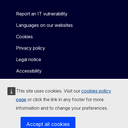
Report an IT vulnerability
Languages on our websites
Cookies
Privacy policy
Legal notice
Accessibility
This site uses cookies. Visit our
cookies policy
page
or click the link in any footer for more
information and to change your preferences.
Accept all cookies