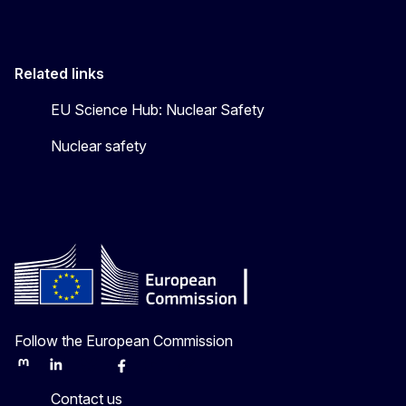
Related links
EU Science Hub: Nuclear Safety
Nuclear safety
Follow the European Commission
Mastodon
LinkedIn
Bluesky
Facebook
Youtube
Other
Contact us