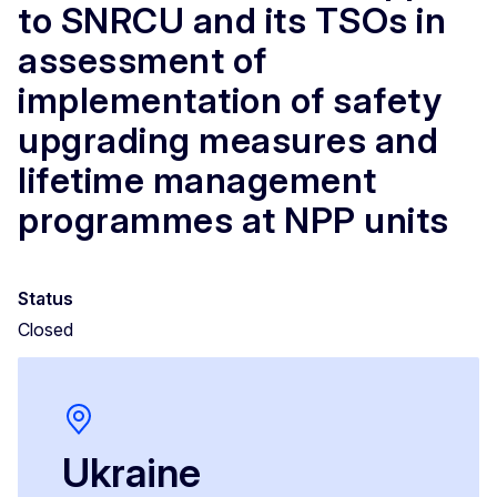
to SNRCU and its TSOs in
assessment of
implementation of safety
upgrading measures and
lifetime management
programmes at NPP units
Status
Closed
Ukraine