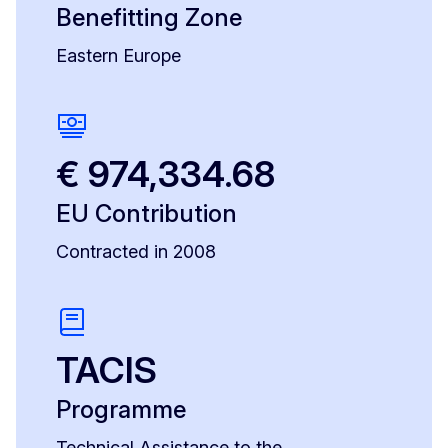
Benefitting Zone
Eastern Europe
€ 974,334.68
EU Contribution
Contracted in 2008
TACIS
Programme
Technical Assistance to the