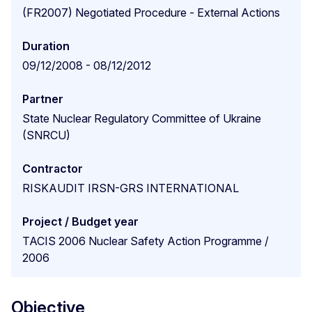
(FR2007) Negotiated Procedure - External Actions
Duration
09/12/2008 - 08/12/2012
Partner
State Nuclear Regulatory Committee of Ukraine
(SNRCU)
Contractor
RISKAUDIT IRSN-GRS INTERNATIONAL
Project / Budget year
TACIS 2006 Nuclear Safety Action Programme /
2006
Objective