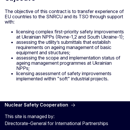
The objective of this contract is to transfer experience of
EU countries to the SNRCU and its TSO through support
with:
licensing complex first-priority safety improvements
at Ukrainian NPPs (Rivne-1,2 and South Ukraine-1);
assessing the utility’s submittals that establish
requirements on ageing management of basic
equipment and structures;
assessing the scope and implementation status of
ageing management programmes at Ukrainian
NPPs;
licensing assessment of safety improvements
implemented within "soft" industrial projects.
Nuclear Safety Cooperation
This site is managed by:
Directorate-General for International Partnerships