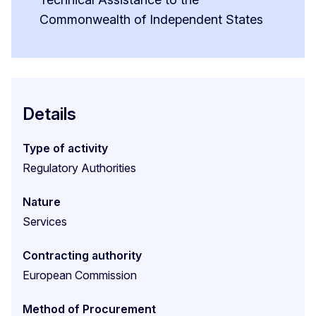
Commonwealth of Independent States
Details
Type of activity
Regulatory Authorities
Nature
Services
Contracting authority
European Commission
Method of Procurement