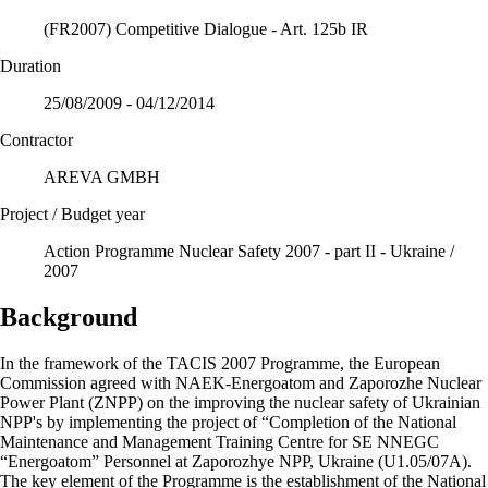
(FR2007) Competitive Dialogue - Art. 125b IR
Duration
25/08/2009 - 04/12/2014
Contractor
AREVA GMBH
Project / Budget year
Action Programme Nuclear Safety 2007 - part II - Ukraine /
2007
Background
In the framework of the TACIS 2007 Programme, the European
Commission agreed with NAEK-Energoatom and Zaporozhe Nuclear
Power Plant (ZNPP) on the improving the nuclear safety of Ukrainian
NPP's by implementing the project of “Completion of the National
Maintenance and Management Training Centre for SE NNEGC
“Energoatom” Personnel at Zaporozhye NPP, Ukraine (U1.05/07A).
The key element of the Programme is the establishment of the National