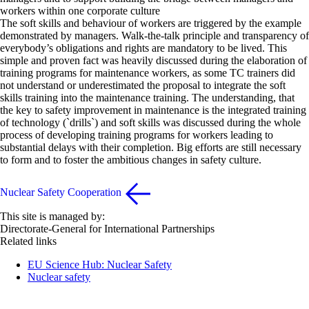
workers within one corporate culture
The soft skills and behaviour of workers are triggered by the example
demonstrated by managers. Walk-the-talk principle and transparency of
everybody’s obligations and rights are mandatory to be lived. This
simple and proven fact was heavily discussed during the elaboration of
training programs for maintenance workers, as some TC trainers did
not understand or underestimated the proposal to integrate the soft
skills training into the maintenance training. The understanding, that
the key to safety improvement in maintenance is the integrated training
of technology (`drills`) and soft skills was discussed during the whole
process of developing training programs for workers leading to
substantial delays with their completion. Big efforts are still necessary
to form and to foster the ambitious changes in safety culture.
Nuclear Safety Cooperation
This site is managed by:
Directorate-General for International Partnerships
Related links
EU Science Hub: Nuclear Safety
Nuclear safety