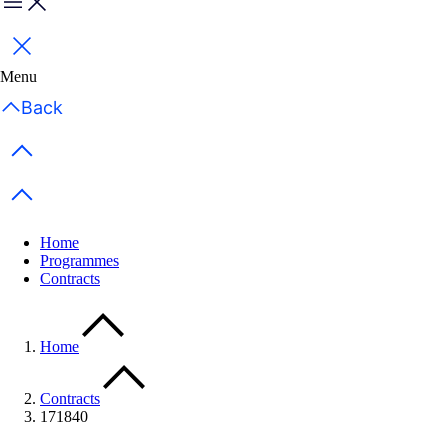
Menu
Close
Menu
Back
Previous items
Next items
Home
Programmes
Contracts
Home
Contracts
171840