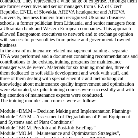
contracted. They represented a wide range of expertise. Amongst them
are former executives and senior managers from ČEZ of Czech
Republic, ENEL of Slovakia, AREVA headquarter and AREVA
University, business trainers from recognized Ukrainian business
schools, a former politician from Lithuania, and senior managers from
a Ukrainian bank and Western European companies. This approach
allowed Energoatom executives to network and to exchange opinion
with successful personalities from private and governmental owned
business.
In the area of maintenance related management training a separate
TNA was performed and a document containing recommendations and
contributions to the existing training programs for maintenance
manager was delivered. Materials for six training modules, three of
them dedicated to soft skills development and work with staff, and
three of them dealing with special scientific and methodological
knowledge about maintenance quality improvement and optimization
were elaborated; six pilot training courses were successfully and with
big attention of maintenance experts were conducted.
The training modules and courses were as follow:
Module «DM.M – Decision Making and Implementation Planning»
Module “AD.M – Assessment of Degradations of Plant Equipment
and Systems and of Plant Conditions”
Module “BR.M. Pre-Job and Post-Job Briefings”
Module “MO.M – Maintenance and Optimization Strategies”,