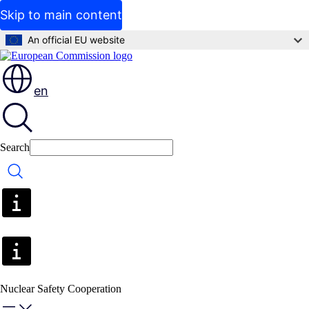
Skip to main content
An official EU website
en
Search
Search
Nuclear Safety Cooperation