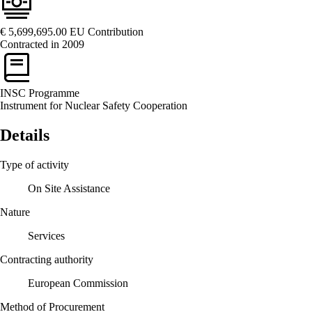
€ 5,699,695.00
EU Contribution
Contracted in 2009
INSC
Programme
Instrument for Nuclear Safety Cooperation
Details
Type of activity
On Site Assistance
Nature
Services
Contracting authority
European Commission
Method of Procurement