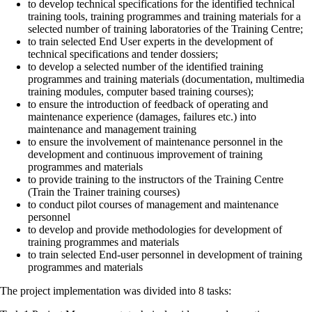
to develop technical specifications for the identified technical
training tools, training programmes and training materials for a
selected number of training laboratories of the Training Centre;
to train selected End User experts in the development of
technical specifications and tender dossiers;
to develop a selected number of the identified training
programmes and training materials (documentation, multimedia
training modules, computer based training courses);
to ensure the introduction of feedback of operating and
maintenance experience (damages, failures etc.) into
maintenance and management training
to ensure the involvement of maintenance personnel in the
development and continuous improvement of training
programmes and materials
to provide training to the instructors of the Training Centre
(Train the Trainer training courses)
to conduct pilot courses of management and maintenance
personnel
to develop and provide methodologies for development of
training programmes and materials
to train selected End-user personnel in development of training
programmes and materials
The project implementation was divided into 8 tasks: