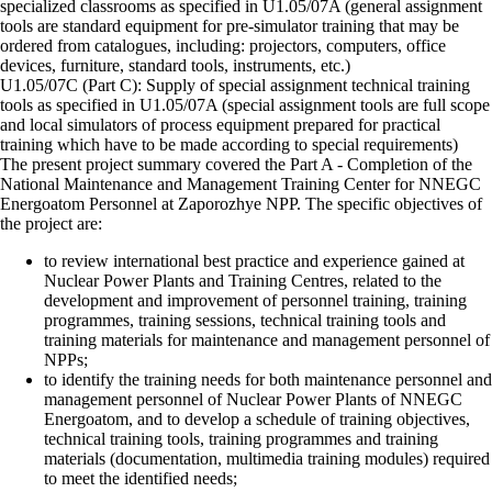
specialized classrooms as specified in U1.05/07A (general assignment
tools are standard equipment for pre-simulator training that may be
ordered from catalogues, including: projectors, computers, office
devices, furniture, standard tools, instruments, etc.)
U1.05/07C (Part C): Supply of special assignment technical training
tools as specified in U1.05/07A (special assignment tools are full scope
and local simulators of process equipment prepared for practical
training which have to be made according to special requirements)
The present project summary covered the Part A - Completion of the
National Maintenance and Management Training Center for NNEGC
Energoatom Personnel at Zaporozhye NPP. The specific objectives of
the project are:
to review international best practice and experience gained at
Nuclear Power Plants and Training Centres, related to the
development and improvement of personnel training, training
programmes, training sessions, technical training tools and
training materials for maintenance and management personnel of
NPPs;
to identify the training needs for both maintenance personnel and
management personnel of Nuclear Power Plants of NNEGC
Energoatom, and to develop a schedule of training objectives,
technical training tools, training programmes and training
materials (documentation, multimedia training modules) required
to meet the identified needs;