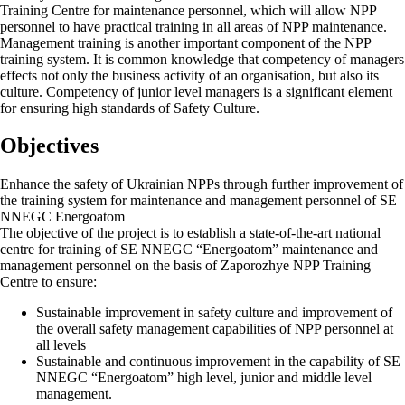
Training Centre for maintenance personnel, which will allow NPP
personnel to have practical training in all areas of NPP maintenance.
Management training is another important component of the NPP
training system. It is common knowledge that competency of managers
effects not only the business activity of an organisation, but also its
culture. Competency of junior level managers is a significant element
for ensuring high standards of Safety Culture.
Objectives
Enhance the safety of Ukrainian NPPs through further improvement of
the training system for maintenance and management personnel of SE
NNEGC Energoatom
The objective of the project is to establish a state-of-the-art national
centre for training of SE NNEGC “Energoatom” maintenance and
management personnel on the basis of Zaporozhye NPP Training
Centre to ensure:
Sustainable improvement in safety culture and improvement of
the overall safety management capabilities of NPP personnel at
all levels
Sustainable and continuous improvement in the capability of SE
NNEGC “Energoatom” high level, junior and middle level
management.