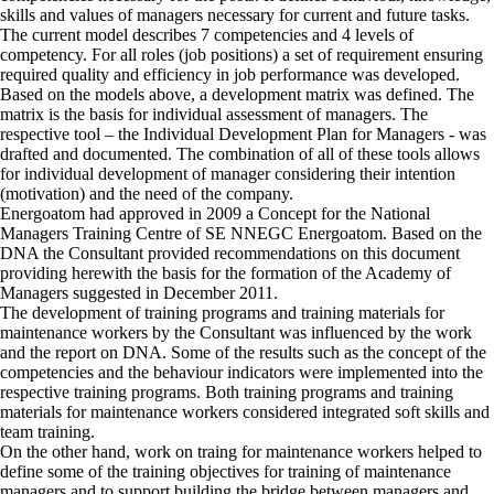
skills and values of managers necessary for current and future tasks.
The current model describes 7 competencies and 4 levels of
competency. For all roles (job positions) a set of requirement ensuring
required quality and efficiency in job performance was developed.
Based on the models above, a development matrix was defined. The
matrix is the basis for individual assessment of managers. The
respective tool – the Individual Development Plan for Managers - was
drafted and documented. The combination of all of these tools allows
for individual development of manager considering their intention
(motivation) and the need of the company.
Energoatom had approved in 2009 a Concept for the National
Managers Training Centre of SE NNEGC Energoatom. Based on the
DNA the Consultant provided recommendations on this document
providing herewith the basis for the formation of the Academy of
Managers suggested in December 2011.
The development of training programs and training materials for
maintenance workers by the Consultant was influenced by the work
and the report on DNA. Some of the results such as the concept of the
competencies and the behaviour indicators were implemented into the
respective training programs. Both training programs and training
materials for maintenance workers considered integrated soft skills and
team training.
On the other hand, work on traing for maintenance workers helped to
define some of the training objectives for training of maintenance
managers and to support building the bridge between managers and