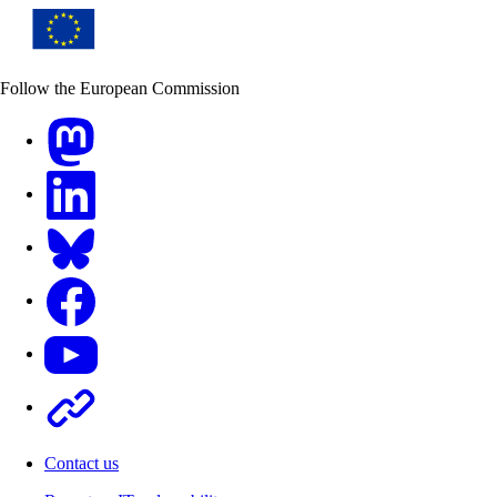
Follow the European Commission
Mastodon
LinkedIn
Bluesky
Facebook
Youtube
Other
Contact us