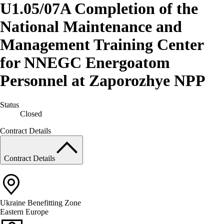
U1.05/07A Completion of the
National Maintenance and
Management Training Center
for NNEGC Energoatom
Personnel at Zaporozhye NPP
Status
Closed
Contract Details
Contract Details
Ukraine
Benefitting Zone
Eastern Europe