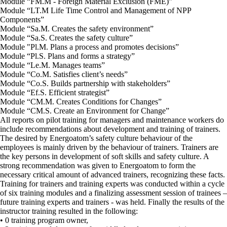
Module “FM.M - Foreign Material Exclusion (FME)”
Module “LT.M Life Time Control and Management of NPP
Components”
Module “Sa.M. Creates the safety environment”
Module “Sa.S. Creates the safety culture”
Module "Pl.M. Plans a process and promotes decisions”
Module “Pl.S. Plans and forms a strategy”
Module “Le.M. Manages teams”
Module “Co.M. Satisfies client’s needs”
Module “Co.S. Builds partnership with stakeholders”
Module “Ef.S. Efficient strategist”
Module “CM.M. Creates Conditions for Changes”
Module “CM.S. Create an Environment for Change”
All reports on pilot training for managers and maintenance workers do
include recommendations about development and training of trainers.
The desired by Energoatom’s safety culture behaviour of the
employees is mainly driven by the behaviour of trainers. Trainers are
the key persons in development of soft skills and safety culture. A
strong recommendation was given to Energoatom to form the
necessary critical amount of advanced trainers, recognizing these facts.
Training for trainers and training experts was conducted within a cycle
of six training modules and a finalizing assessment session of trainees –
future training experts and trainers - was held. Finally the results of the
instructor training resulted in the following:
• 0 training program owner,