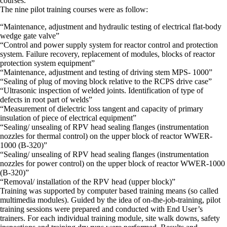
courses.
The nine pilot training courses were as follow:
“Maintenance, adjustment and hydraulic testing of electrical flat-body
wedge gate valve”
“Control and power supply system for reactor control and protection
system. Failure recovery, replacement of modules, blocks of reactor
protection system equipment”
“Maintenance, adjustment and testing of driving stem MPS- 1000”
“Sealing of plug of moving block relative to the RCPS drive case”
“Ultrasonic inspection of welded joints. Identification of type of
defects in root part of welds”
“Measurement of dielectric loss tangent and capacity of primary
insulation of piece of electrical equipment”
“Sealing/ unsealing of RPV head sealing flanges (instrumentation
nozzles for thermal control) on the upper block of reactor WWER-
1000 (B-320)”
“Sealing/ unsealing of RPV head sealing flanges (instrumentation
nozzles for power control) on the upper block of reactor WWER-1000
(B-320)”
“Removal/ installation of the RPV head (upper block)”
Training was supported by computer based training means (so called
multimedia modules). Guided by the idea of on-the-job-training, pilot
training sessions were prepared and conducted with End User’s
trainers. For each individual training module, site walk downs, safety