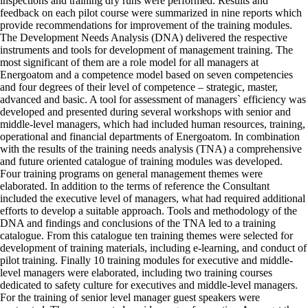
inspections and training dry runs were performed. Results and
feedback on each pilot course were summarized in nine reports which
provide recommendations for improvement of the training modules.
The Development Needs Analysis (DNA) delivered the respective
instruments and tools for development of management training. The
most significant of them are a role model for all managers at
Energoatom and a competence model based on seven competencies
and four degrees of their level of competence – strategic, master,
advanced and basic. A tool for assessment of managers` efficiency was
developed and presented during several workshops with senior and
middle-level managers, which had included human resources, training,
operational and financial departments of Energoatom. In combination
with the results of the training needs analysis (TNA) a comprehensive
and future oriented catalogue of training modules was developed.
Four training programs on general management themes were
elaborated. In addition to the terms of reference the Consultant
included the executive level of managers, what had required additional
efforts to develop a suitable approach. Tools and methodology of the
DNA and findings and conclusions of the TNA led to a training
catalogue. From this catalogue ten training themes were selected for
development of training materials, including e-learning, and conduct of
pilot training. Finally 10 training modules for executive and middle-
level managers were elaborated, including two training courses
dedicated to safety culture for executives and middle-level managers.
For the training of senior level manager guest speakers were