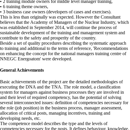
• 2 training module owners for middle level manager training,
• 6 training theme owners,
• 3 business case owners (developers of cases and exercises).
This is less than originally was expected. However the Consultant
believes that the Academy of Managers of the Nuclear Industry, which
was established in September 2014, will continue the process of
sustainable development of the training and management system and
contribute to the safety and prosperity of the country.
Beside a set of quality procedures describing the systematic approach
to training and additional to the terms of reference, 'Recommendations
on enhancing the concept for the national managers training centre of
NNEGC Energoatom' were developed.
General Achievements
Basic achievements of the project are the detailed methodologies of
executing the DNA and the TNA. The role model, a classification
system for managers against business processes they are involved in
and their level of required competency, has the potential of solving
several interconnected issues: definition of competencies necessary for
the role (job position) in the business process, manager assessment,
allocation of critical posts, managing incentives, training and
developing needs, etc.
The competence model describes the type and the levels of
competencies necessary for the posts. It defines behaviour, knowledge,