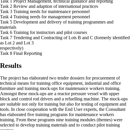
Task 1 Project Management, technical guidance and reporting
Task 2 Review and adaption of international practices
Task 3 Training needs for maintenance personnel
Task 4 Training needs for management personnel
Task 5 Development and delivery of training programmes and
materials
Task 6 Training for instructors and pilot courses
Task 7 Tendering and Contracting of Lots B and C (formerly identified
as Lot 2 and Lot 3
respectively)
Task 8 Final Reporting
Results
The project has elaborated two tender dossiers for procurement of
technical means for training office equipment, industrial and office
furniture and training mock-ups for maintenance workers training.
Amongst these mock-ups are a reactor pressure vessel with upper
block and control rod drivers and a refuelling machine. The mock-ups
are suitable not only for training but also for testing of equipment and
tools. In close cooperation with the End User experts, the Consultant
has elaborated five training programs for maintenance workers
training. From these programs nine training modules (themes) were
selected to develop training materials and to conduct pilot training