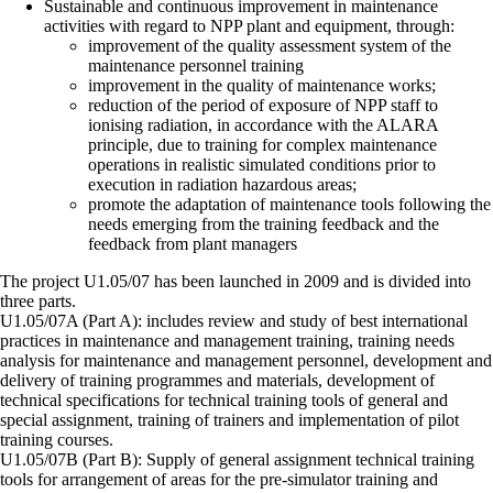
Sustainable and continuous improvement in maintenance
activities with regard to NPP plant and equipment, through:
improvement of the quality assessment system of the
maintenance personnel training
improvement in the quality of maintenance works;
reduction of the period of exposure of NPP staff to
ionising radiation, in accordance with the ALARA
principle, due to training for complex maintenance
operations in realistic simulated conditions prior to
execution in radiation hazardous areas;
promote the adaptation of maintenance tools following the
needs emerging from the training feedback and the
feedback from plant managers
The project U1.05/07 has been launched in 2009 and is divided into
three parts.
U1.05/07A (Part A): includes review and study of best international
practices in maintenance and management training, training needs
analysis for maintenance and management personnel, development and
delivery of training programmes and materials, development of
technical specifications for technical training tools of general and
special assignment, training of trainers and implementation of pilot
training courses.
U1.05/07B (Part B): Supply of general assignment technical training
tools for arrangement of areas for the pre-simulator training and