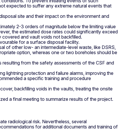
conditions. To prevent initiating events of such
 expected to suffer any extreme natural events that
disposal site and their impact on the environment and
ximately 2-3 orders of magnitude below the limiting value
ever, the estimated dose rates could significantly exceed
y covered and vault voids not backfilled.
urable for a surface disposal facility.
al of other low- an intermediate-level waste, like DSRS,
ropriate option, whereas one or two boreholes should be
 resulting from the safety assessments of the CSF and
ng lightning protection and failure alarms, improving the
recommended a specific training and procedure
ver, backfilling voids in the vaults, treating the onsite
zed a final meeting to summarize results of the project.
 radiological risk. Nevertheless, several
ecommendations for additional documents and training of