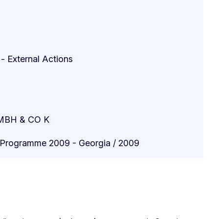
 - External Actions
BH & CO K
n Programme 2009 - Georgia / 2009