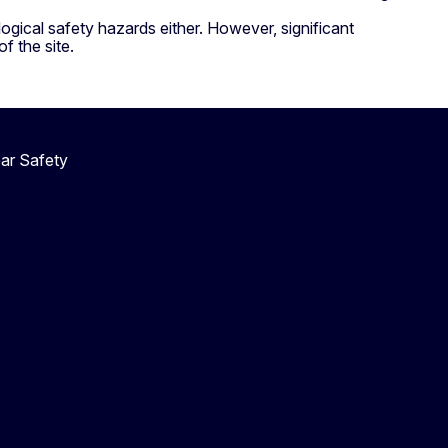
gical safety hazards either. However, significant
f the site.
ar Safety