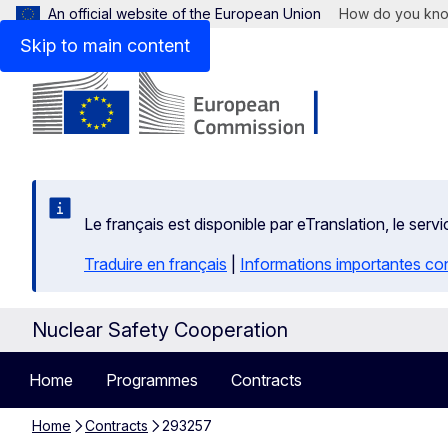
An official website of the European Union
How do you kn
Skip to main content
Le français est disponible par eTranslation, le se
Traduire en français
|
Informations importantes co
Nuclear Safety Cooperation
Home
Programmes
Contracts
Home
Contracts
293257