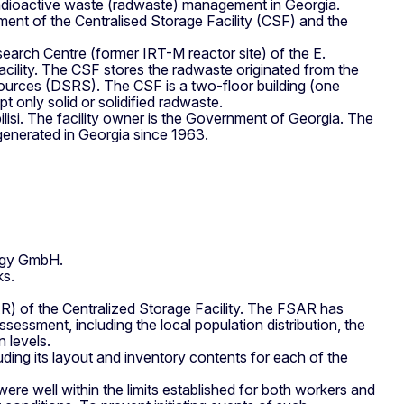
 radioactive waste (radwaste) management in Georgia.
ment of the Centralised Storage Facility (CSF) and the
search Centre (former IRT-M reactor site) of the E.
acility. The CSF stores the radwaste originated from the
ources (DSRS). The CSF is a two-floor building (one
 only solid or solidified radwaste.
lisi. The facility owner is the Government of Georgia. The
e generated in Georgia since 1963.
ogy GmbH.
ks.
AR) of the Centralized Storage Facility. The FSAR has
sessment, including the local population distribution, the
 levels.
ding its layout and inventory contents for each of the
re well within the limits established for both workers and