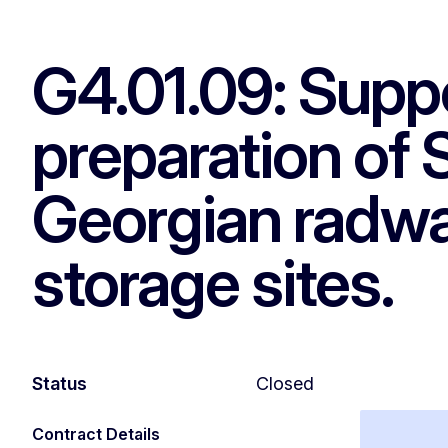
G4.01.09: Suppo
preparation of
Georgian radwa
storage sites.
Status
Closed
Contract Details