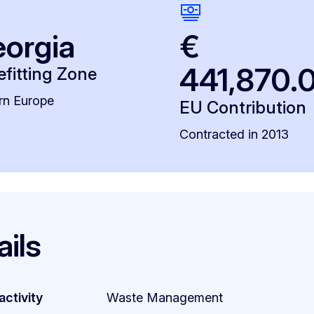
orgia
€
441,870.
fitting Zone
rn Europe
EU Contribution
Contracted in 2013
ails
activity
Waste Management