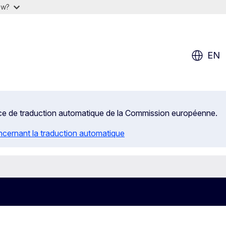
ow?
EN
rvice de traduction automatique de la Commission européenne.
ncernant la traduction automatique