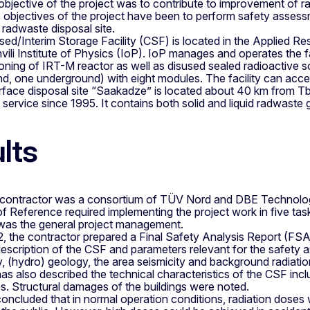
 objective of the project was to contribute to improvement of
 objectives of the project have been to perform safety assess
radwaste disposal site.
sed/Interim Storage Facility (CSF) is located in the Applied Re
ili Institute of Physics (IoP). IoP manages and operates the f
ning of IRT-M reactor as well as disused sealed radioactive s
, one underground) with eight modules. The facility can accept
face disposal site “Saakadze” is located about 40 km from Tbi
of service since 1995. It contains both solid and liquid radwast
lts
 contractor was a consortium of TÜV Nord and DBE Technol
 Reference required implementing the project work in five tas
was the general project management.
2, the contractor prepared a Final Safety Analysis Report (FS
escription of the CSF and parameters relevant for the safety as
 (hydro) geology, the area seismicity and background radiation
 also described the technical characteristics of the CSF inclu
. Structural damages of the buildings were noted.
cluded that in normal operation conditions, radiation doses we