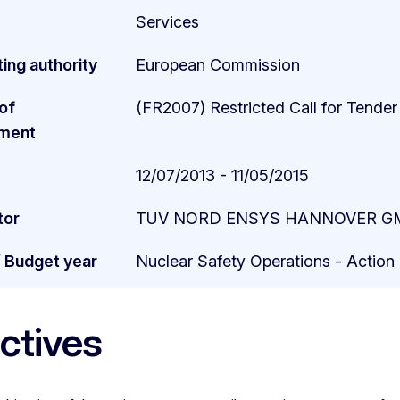
Services
ing authority
European Commission
of
(FR2007) Restricted Call for Tender
ment
12/07/2013 - 11/05/2015
tor
TUV NORD ENSYS HANNOVER GM
/ Budget year
Nuclear Safety Operations - Actio
ctives