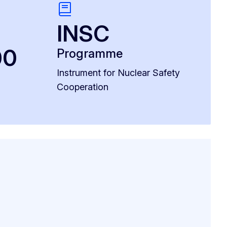
INSC
00
Programme
Instrument for Nuclear Safety
Cooperation