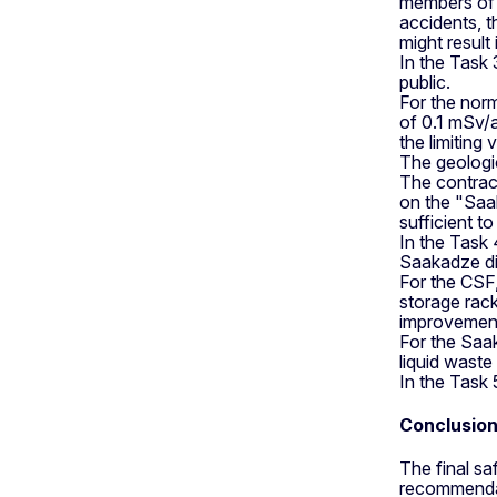
members of t
accidents, 
might result 
In the Task 
public.
For the norm
of 0.1 mSv/a
the limiting
The geologic
The contract
on the "Saa
sufficient t
In the Task
Saakadze di
For the CSF,
storage rack
improvemen
For the Saak
liquid waste
In the Task 
Conclusio
The final s
recommendat