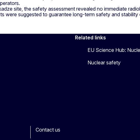
operators.
adze site, the safety assessment revealed no immediate radiolo
 were suggested to guarantee long-term safety and stability o
Related links
EU Science Hub: Nucle
Nuclear safety
Contact us
ook
outube
Other