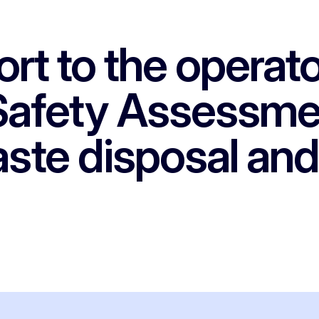
rt to the operato
 Safety Assessme
ste disposal and