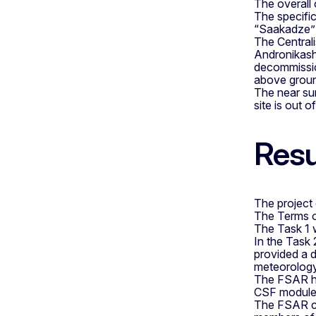
The overall
The specific
“Saakadze” 
The Centrali
Andronikashv
decommissio
above ground
The near sur
site is out 
Resu
The project
The Terms of
The Task 1 
In the Task 
provided a d
meteorology,
The FSAR has
CSF modules
The FSAR con