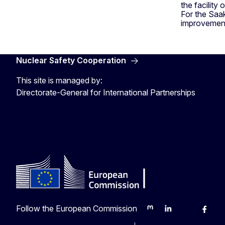
the facility 
For the Saak
improvements
Nuclear Safety Cooperation
This site is managed by:
Directorate-General for International Partnerships
Follow the European Commission
Mastodon
LinkedIn
Bluesky
Faceb
Y