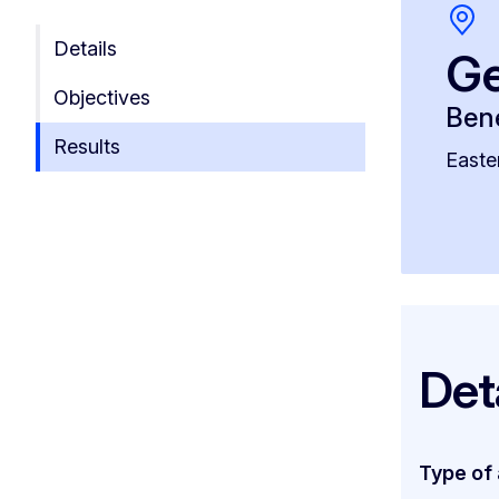
Details
Ge
Objectives
Bene
Results
Easte
Det
Type of 