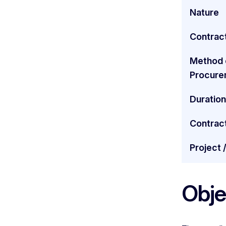
Nature
Contract
Method 
Procure
Duration
Contrac
Project 
Obje