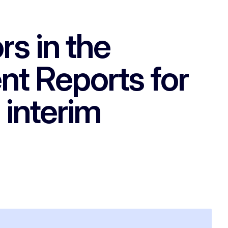
rs in the
nt Reports for
 interim