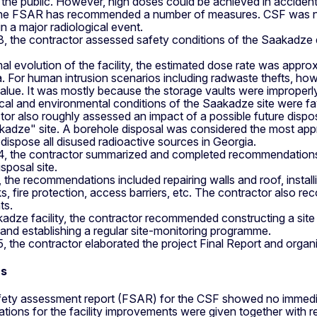
he public. However, high doses could be achieved in accident 
the FSAR has recommended a number of measures. CSF was not
in a major radiological event.
3, the contractor assessed safety conditions of the Saakadze 
al evolution of the facility, the estimated dose rate was appro
. For human intrusion scenarios including radwaste thefts, how
 value. It was mostly because the storage vaults were improperl
al and environmental conditions of the Saakadze site were favo
or also roughly assessed an impact of a possible future dispos
kadze" site. A borehole disposal was considered the most app
o dispose all disused radioactive sources in Georgia.
 4, the contractor summarized and completed recommendations
sposal site.
 the recommendations included repairing walls and roof, installi
s, fire protection, access barriers, etc. The contractor also 
ts.
adze facility, the contractor recommended constructing a site co
 and establishing a regular site-monitoring programme.
5, the contractor elaborated the project Final Report and organi
ns
afety assessment report (FSAR) for the CSF showed no immediate
ions for the facility improvements were given together with r