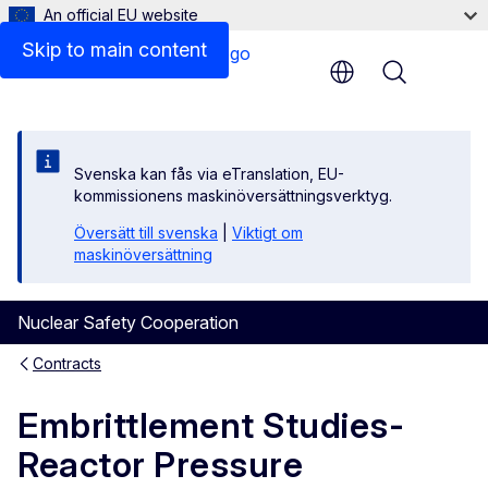
An official EU website
Results
Skip to main content
Menu
Svenska kan fås via eTranslation, EU-
kommissionens maskinöversättningsverktyg.
Översätt till svenska
|
Viktigt om
maskinöversättning
Nuclear Safety Cooperation
Contracts
Embrittlement Studies-
Reactor Pressure