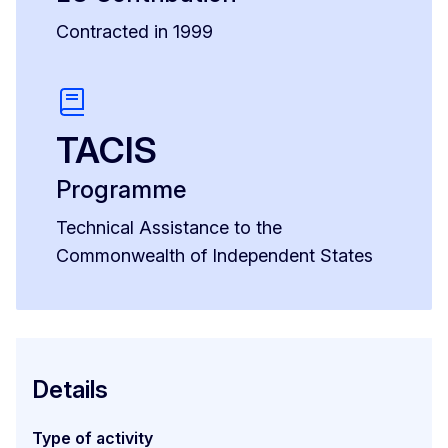
Contracted in 1999
TACIS
Programme
Technical Assistance to the
Commonwealth of Independent States
Details
Type of activity