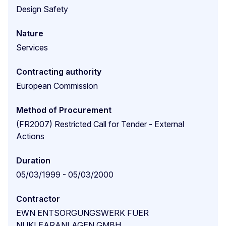
Design Safety
Nature
Services
Contracting authority
European Commission
Method of Procurement
(FR2007) Restricted Call for Tender - External
Actions
Duration
05/03/1999 - 05/03/2000
Contractor
EWN ENTSORGUNGSWERK FUER
NUKLEARANLAGEN GMBH