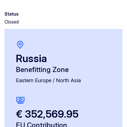
Status
Closed
Russia
Benefitting Zone
Eastern Europe / North Asia
€ 352,569.95
EU Contribution