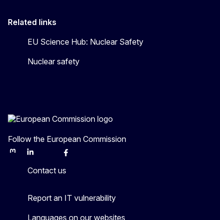
Related links
EU Science Hub: Nuclear Safety
Nuclear safety
Follow the European Commission
Mastodon
LinkedIn
Bluesky
Facebook
Youtube
Other
Contact us
Report an IT vulnerability
Languages on our websites