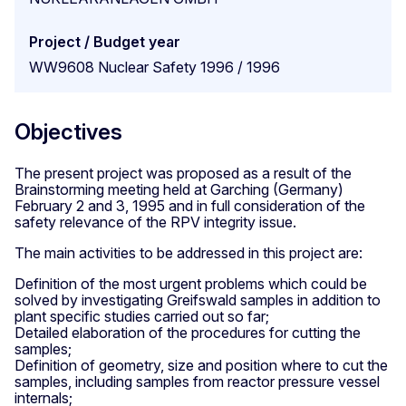
Project / Budget year
WW9608 Nuclear Safety 1996 / 1996
Objectives
The present project was proposed as a result of the
Brainstorming meeting held at Garching (Germany)
February 2 and 3, 1995 and in full consideration of the
safety relevance of the RPV integrity issue.
The main activities to be addressed in this project are:
Definition of the most urgent problems which could be
solved by investigating Greifswald samples in addition to
plant specific studies carried out so far;
Detailed elaboration of the procedures for cutting the
samples;
Definition of geometry, size and position where to cut the
samples, including samples from reactor pressure vessel
internals;