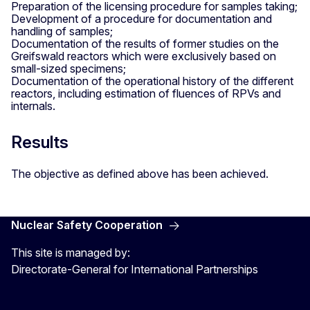
Preparation of the licensing procedure for samples taking;
Development of a procedure for documentation and
handling of samples;
Documentation of the results of former studies on the
Greifswald reactors which were exclusively based on
small-sized specimens;
Documentation of the operational history of the different
reactors, including estimation of fluences of RPVs and
internals.
Results
The objective as defined above has been achieved.
Nuclear Safety Cooperation
This site is managed by:
Directorate-General for International Partnerships